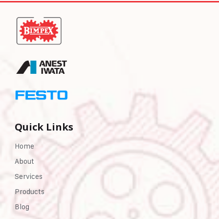
Quick Links
Home
About
Services
Products
Blog