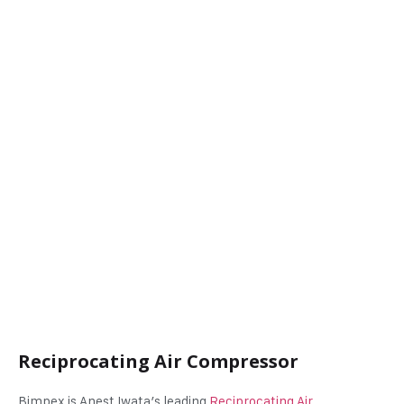
Reciprocating Air Compressor
Bimpex is Anest Iwata’s leading
Reciprocating Air