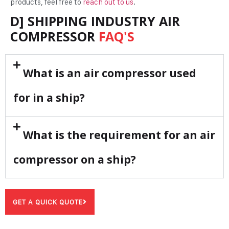
products, feel free to
reach out to us
.
D] SHIPPING INDUSTRY AIR
COMPRESSOR
FAQ'S
What is an air compressor used
for in a ship?
What is the requirement for an air
compressor on a ship?
GET A QUICK QUOTE