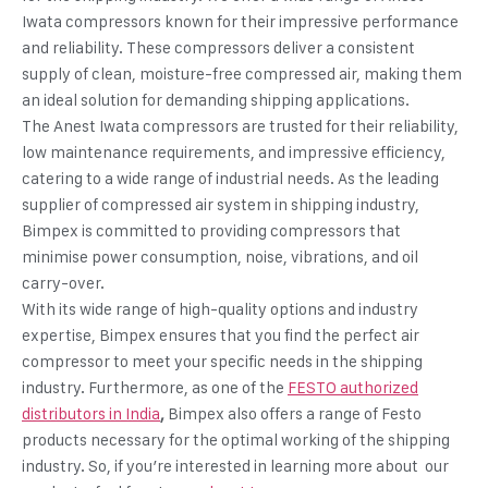
Iwata compressors known for their impressive performance
and reliability. These compressors deliver a consistent
supply of clean, moisture-free compressed air, making them
an ideal solution for demanding shipping applications.
The Anest Iwata compressors are trusted for their reliability,
low maintenance requirements, and impressive efficiency,
catering to a wide range of industrial needs. As the leading
supplier of
compressed air system in shipping industry
,
Bimpex is committed to providing compressors that
minimise power consumption, noise, vibrations, and oil
carry-over.
With its wide range of high-quality options and industry
expertise, Bimpex ensures that you find the perfect air
compressor to meet your specific needs in the shipping
industry. Furthermore, as one of the
FESTO authorized
distributors in India
,
Bimpex also offers a range of Festo
products necessary for the optimal working of the shipping
industry. So, if you’re interested in learning more about our