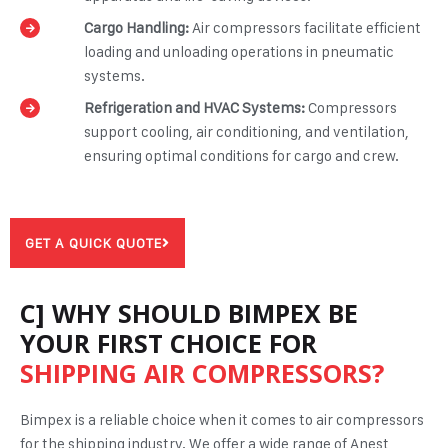
Cargo Handling:
Air compressors facilitate efficient
loading and unloading operations in pneumatic
systems.
Refrigeration and HVAC Systems:
Compressors
support cooling, air conditioning, and ventilation,
ensuring optimal conditions for cargo and crew.
GET A QUICK QUOTE
C] WHY SHOULD BIMPEX BE
YOUR FIRST CHOICE FOR
SHIPPING AIR COMPRESSORS?
Bimpex is a reliable choice when it comes to air compressors
for the shipping industry. We offer a wide range of Anest