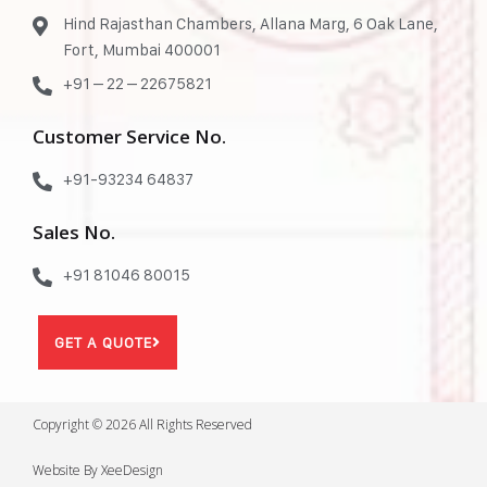
Hind Rajasthan Chambers, Allana Marg, 6 Oak Lane,
Fort, Mumbai 400001
+91 – 22 – 22675821
Customer Service No.
+91-93234 64837
Sales No.
+91 81046 80015
GET A QUOTE
Copyright © 2026 All Rights Reserved
Website By XeeDesign