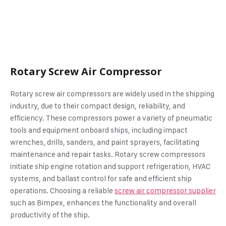
Rotary Screw Air Compressor
Rotary screw air compressors are widely used in the shipping
industry, due to their compact design, reliability, and
efficiency. These compressors power a variety of pneumatic
tools and equipment onboard ships, including impact
wrenches, drills, sanders, and paint sprayers, facilitating
maintenance and repair tasks. Rotary screw compressors
initiate ship engine rotation and support refrigeration, HVAC
systems, and ballast control for safe and efficient ship
operations. Choosing a reliable
screw air compressor supplier
such as Bimpex, enhances the functionality and overall
productivity of the ship.