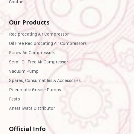
Contact
Our Products
Reciprocating Air Compressor
Oil Free Reciprocating Air Compressors
Screw Air Compressors
Scroll Oil Free Air Compressor
Vacuum Pump
Spares, Consumables & Accessories
Pneumatic Grease Pumps
Festo
Anest Iwata Distributor
Official Info