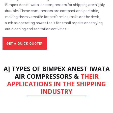
Bimpex Anest Iwata
air compressors for shipping
are highly
durable. These compressors are compact and portable,
making them versatile for performing tasks on the deck,
such as operating power tools for small repairs or carrying
out cleaning and sanitation activities.
GET A QUICK QUOTE
A] TYPES OF BIMPEX ANEST IWATA
AIR COMPRESSORS &
THEIR
APPLICATIONS IN THE SHIPPING
INDUSTRY