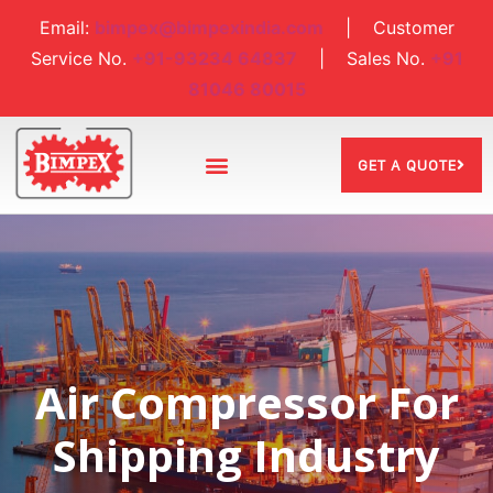
Email:
bimpex@bimpexindia.com
| Customer
Service No.
+91-93234 64837
| Sales No.
+91
81046 80015
GET A QUOTE
Air Compressor For
Shipping Industry