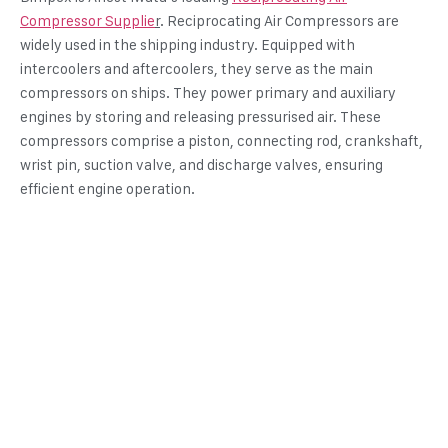
Compressor Supplie
r
. Reciprocating Air Compressors are
widely used in the shipping industry. Equipped with
intercoolers and aftercoolers, they serve as the main
compressors on ships. They power primary and auxiliary
engines by storing and releasing pressurised air. These
compressors comprise a piston, connecting rod, crankshaft,
wrist pin, suction valve, and discharge valves, ensuring
efficient engine operation.