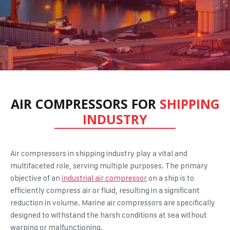
AIR COMPRESSORS FOR
SHIPPING
INDUSTRY
Air compressors in shipping industry
play a vital and
multifaceted role, serving multiple purposes. The primary
objective of an
industrial air compressor
on a ship is to
efficiently compress air or fluid, resulting in a significant
reduction in volume. Marine air compressors are specifically
designed to withstand the harsh conditions at sea without
warping or malfunctioning.