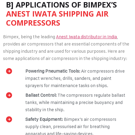
B] APPLICATIONS OF BIMPEX’S
ANEST IWATA SHIPPING AIR
COMPRESSORS
Bimpex, being the leading
Anest Iwata distributor in India
,
provides air compressors that are essential components of the
shipping industry and are used for various purposes. Here are
some applications of air compressors in the shipping industry:
Powering Pneumatic Tools:
Air compressors drive
impact wrenches, drills, sanders, and paint
sprayers for maintenance tasks on ships.
Ballast Control:
The compressors regulate ballast
tanks, while maintaining a precise buoyancy and
stability in the ship.
Safety Equipment:
Bimpex’s air compressors
supply clean, pressurised air for breathing
apparatus and life-saving devices.