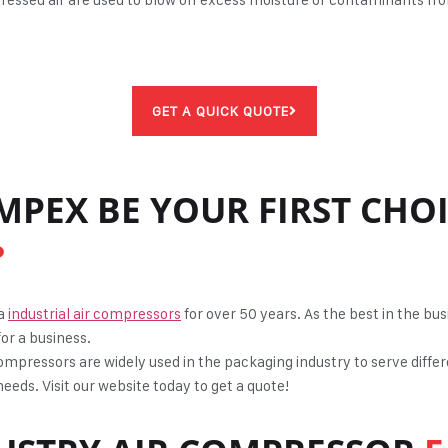
GET A QUICK QUOTE
MPEX BE YOUR FIRST CHO
?
ta
industrial air compressors
for over 50 years. As the best in the b
for a business.
ompressors are widely used in the packaging industry to serve differ
eeds. Visit our website today to get a quote!