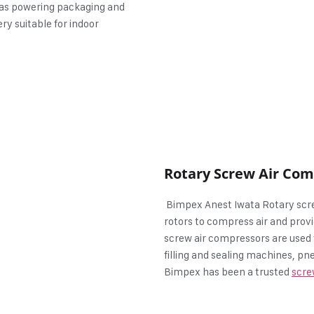
 as powering packaging and
ry suitable for indoor
Rotary Screw Air Co
Bimpex Anest Iwata Rotary scre
rotors to compress air and provi
screw air compressors are used 
filling and sealing machines, 
Bimpex has been a trusted
scre