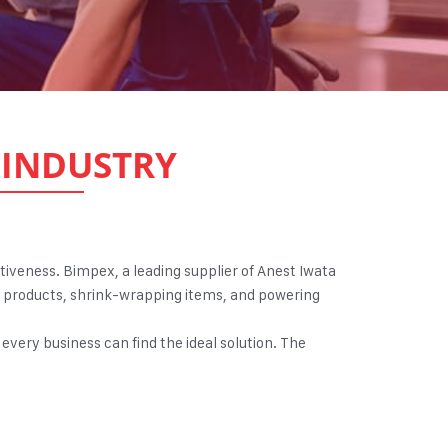
INDUSTRY
ectiveness. Bimpex, a leading supplier of Anest Iwata
ing products, shrink-wrapping items, and powering
every business can find the ideal solution. The