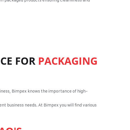
ICE FOR
PACKAGING
usiness, Bimpex knows the importance of high-
ent business needs. At Bimpex you will find various