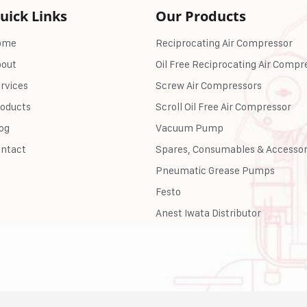
uick Links
Our Products
ome
Reciprocating Air Compressor
out
Oil Free Reciprocating Air Compr
rvices
Screw Air Compressors
oducts
Scroll Oil Free Air Compressor
og
Vacuum Pump
ntact
Spares, Consumables & Accessor
Pneumatic Grease Pumps
Festo
Anest Iwata Distributor