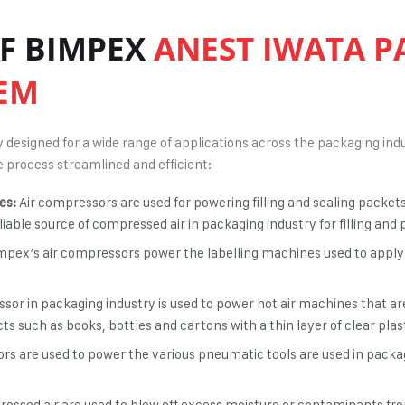
OF BIMPEX
ANEST IWATA P
EM
designed for a wide range of applications across the packaging indu
 process streamlined and efficient:
es:
Air compressors are used for powering filling and sealing packet
liable source of
compressed air in packaging industry
for filling an
mpex’s air compressors power the labelling machines used to apply
sor in packaging industry
is used to power hot air machines that ar
 such as books, bottles and cartons with a thin layer of clear plast
rs are used to power the various pneumatic tools are used in packagi
pressed air are used to blow off excess moisture or contaminants f