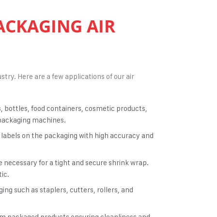
ACKAGING AIR
stry. Here are a few applications of our
air
s, bottles, food containers, cosmetic products,
d packaging machines.
 labels on the packaging with high accuracy and
e necessary for a tight and secure shrink wrap.
ic.
ng such as staplers, cutters, rollers, and
rom packaged products ensuring cleanliness and