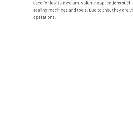
used for low to medium-volume applications such
sealing machines and tools. Due to this, they are ve
operations.