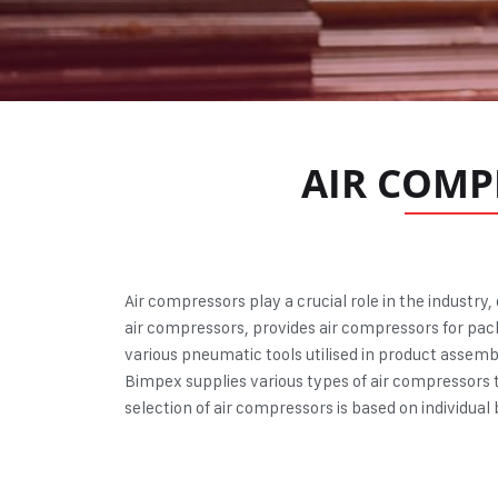
AIR COMP
Air compressors
play a crucial role in the industry
air compressors, provides air compressors for pack
various pneumatic tools utilised in product assemb
Bimpex supplies various types of air compressors t
selection of air compressors is based on individua