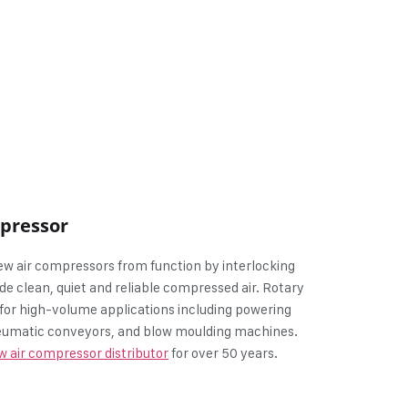
mpressor
w air compressors from function by interlocking
de clean, quiet and reliable compressed air. Rotary
for high-volume applications including powering
pneumatic conveyors, and blow moulding machines.
w air compressor distributor
for over 50 years.