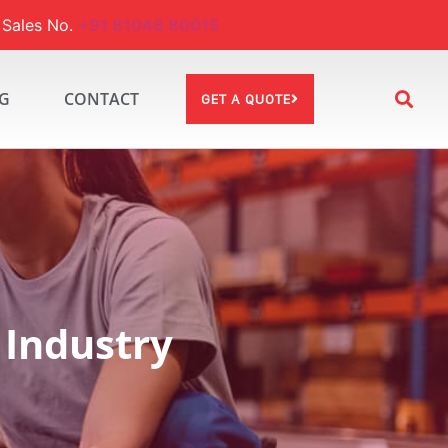
ales No.
+91 81046 80015
G
CONTACT
GET A QUOTE
 Industry