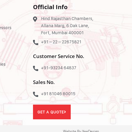
Official Info
Hind Rajasthan Chambers,
Allana Marg, 6 Oak Lane,
essors
Fort, Mumbai 400001
+91 – 22 – 22675821
Customer Service No.
ies
+91-93234 64837
Sales No.
+91 81046 80015
GET A QUOTE
Website By XeeDesign