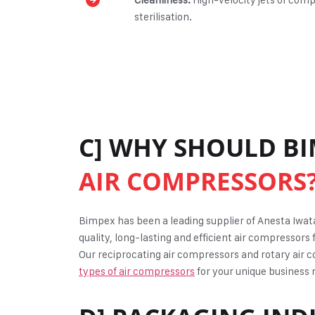
sterilisation.
C] WHY SHOULD BI
AIR COMPRESSORS
Bimpex has been a leading supplier of Anesta Iwa
quality, long-lasting and efficient air compressors 
Our reciprocating air compressors and rotary air c
types of air compressors
for your unique business n