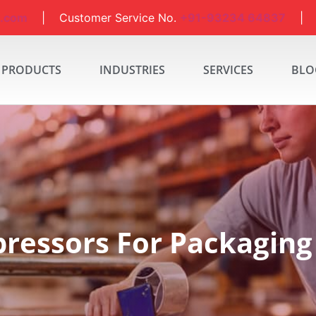
a.com
| Customer Service No.
+91-93234 64837
| S
PRODUCTS
INDUSTRIES
SERVICES
BLO
ressors For Packaging