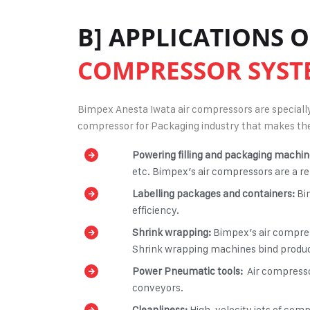
B] APPLICATIONS 
COMPRESSOR SYST
Bimpex Anesta Iwata air compressors are specially 
compressor for Packaging industry
that makes the
Powering filling and packaging machin
etc. Bimpex’s air compressors are a re
Labelling packages and containers:
Bi
efficiency.
Shrink wrapping:
Bimpex’s
air compres
Shrink wrapping machines bind products
Power Pneumatic tools:
Air compresso
conveyors.
Cleanliness:
High-velocity jets of com