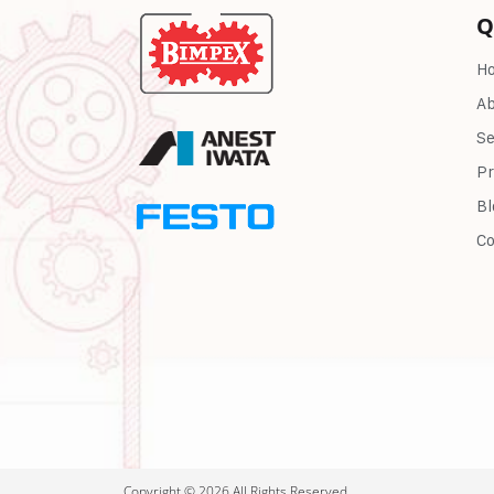
Q
H
Ab
Se
Pr
Bl
Co
Copyright © 2026 All Rights Reserved