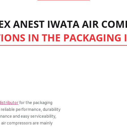
PEX ANEST IWATA AIR CO
IONS IN THE PACKAGING
istributor
for the packaging
 reliable performance, durability
enance and easy serviceability,
ng air compressors are mainly