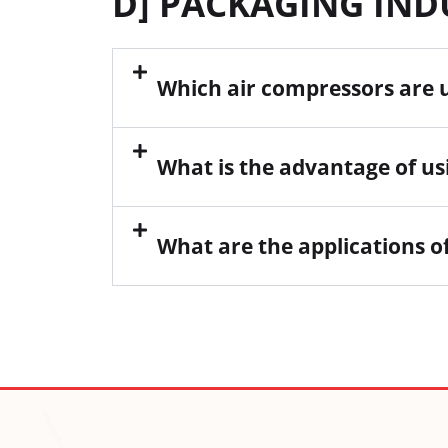
D] PACKAGING IN
Which air compressors are 
What is the advantage of us
What are the applications o