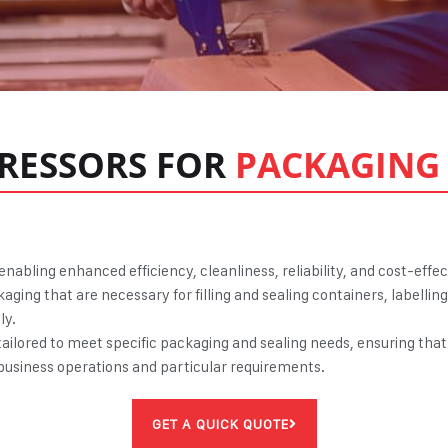
RESSORS FOR
PACKAGING 
, enabling enhanced efficiency, cleanliness, reliability, and cost-eff
aging that are necessary for filling and sealing containers, labell
ly.
ailored to meet specific packaging and sealing needs, ensuring that 
l business operations and particular requirements.
GET A QUICK QUOTE