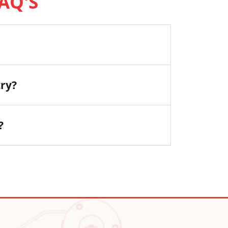
AQ'S
try?
?