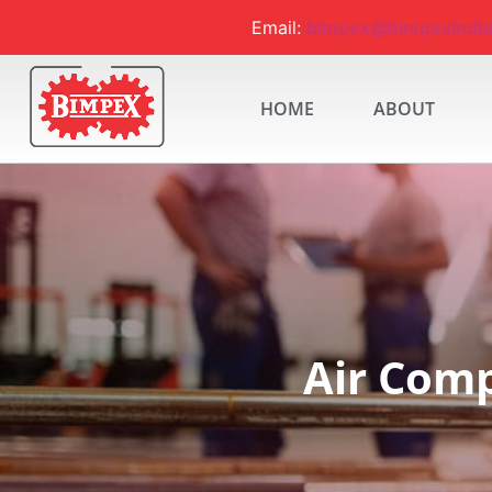
Email:
bimpex@bimpexindi
HOME
ABOUT
Air Comp