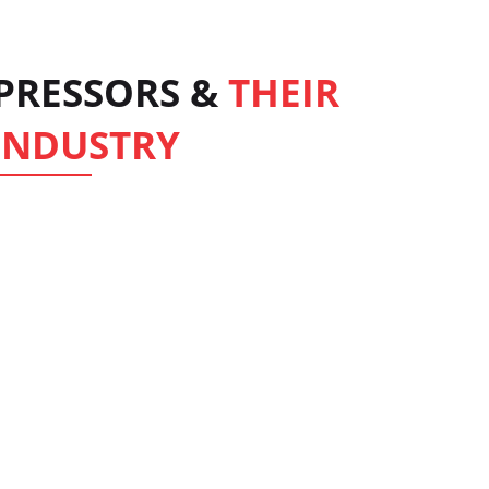
MPRESSORS &
THEIR
 INDUSTRY