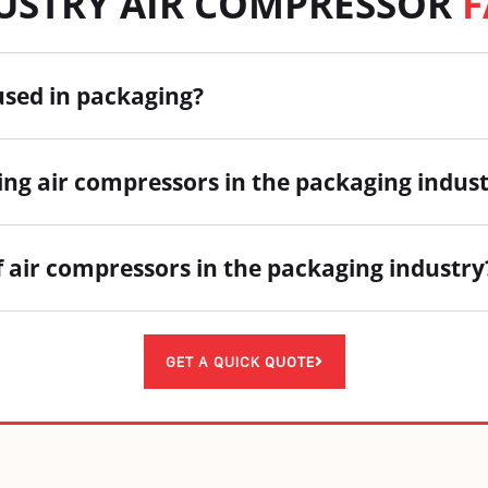
DUSTRY AIR COMPRESSOR
F
used in packaging?
ing air compressors in the packaging indus
f air compressors in the packaging industry
GET A QUICK QUOTE