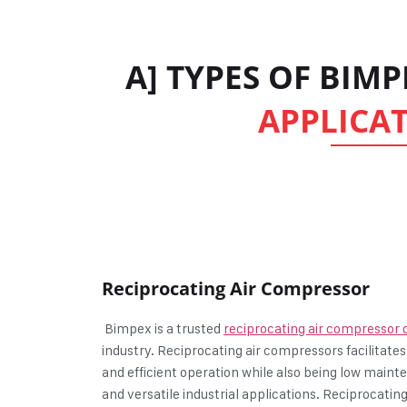
A] TYPES OF BIM
APPLICAT
Reciprocating Air Compressor
Bimpex is a trusted
reciprocating air compressor d
industry. Reciprocating air compressors facilitates
and efficient operation while also being low maint
and versatile industrial applications. Reciprocati