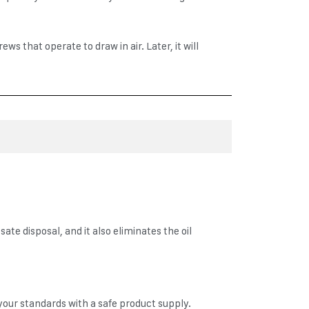
 that operate to draw in air. Later, it will
ate disposal, and it also eliminates the oil
 your standards with a safe product supply.