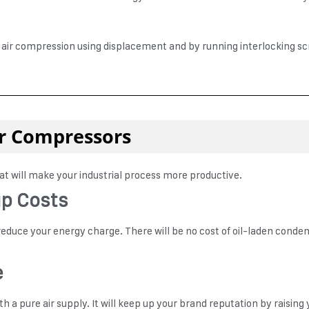
ir compression using displacement and by running interlocking screws
Air Compressors
hat will make your industrial process more productive.
ip Costs
l reduce your energy charge. There will be no cost of oil-laden condens
e
 a pure air supply. It will keep up your brand reputation by raising