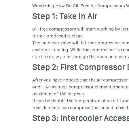
Wondering
How Do Oil-Free Air Compressors 
Step 1: Take In Air
Oil-free compressors will start working by lettin
the air produced is clean.
The unloader valve will let the compressor pump
and start running. While the compressor is runni
start to draw air in through the open unloader 
Step 2: First Compressor
After you have noticed that the air compressor 
or oil. An average compressor element operates 
maximum of 180 degrees.
It can be double the temperature of an oil-lubr
free elements can compress the air and move th
Step 3: Intercooler Acces