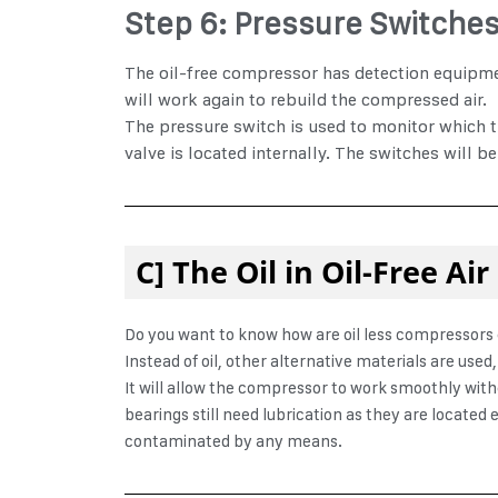
Step 6: Pressure Switche
The oil-free compressor has detection equipment
will work again to rebuild the compressed air.
The pressure switch is used to monitor which tu
valve is located internally. The switches will be
C] The Oil in Oil-Free A
Do you want to know
how are oil less compressors 
Instead of oil, other alternative materials are use
It will allow the compressor to work smoothly with
bearings still need lubrication as they are located 
contaminated by any means.