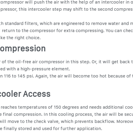
compressor will push the air with the help of an intercooler in 
ressor, this intercooler step may shift to the second compressi
th standard filters, which are engineered to remove water and mo
will return to the compressor for extra compressing. You can ch
e the right choice.
Compression
 of the oil-free air compressor in this step. Or, it will get ba
sed with a high-pressure element.
 to 145 psi. Again, the air will become too hot because of th
rcooler Access
reaches temperatures of 150 degrees and needs additional coolin
he final compression. In this cooling process, the air will be sec
t will move to the check valve, which prevents backflow. Moreove
be finally stored and used for further application.