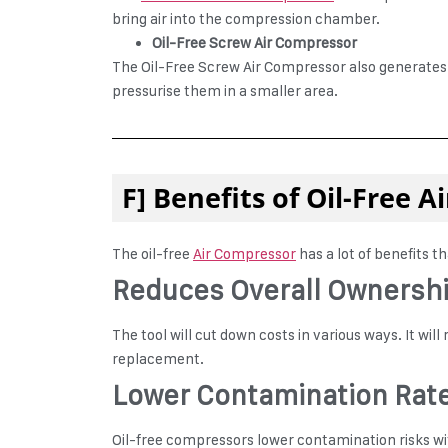
bring air into the compression chamber.
Oil-Free Screw Air Compressor
The Oil-Free Screw Air Compressor also generates a
pressurise them in a smaller area.
F] Benefits of Oil-Free 
The oil-free
Air Compressor
has a lot of benefits t
Reduces Overall Ownersh
The tool will cut down costs in various ways. It wil
replacement.
Lower Contamination Rat
Oil-free compressors lower contamination risks with