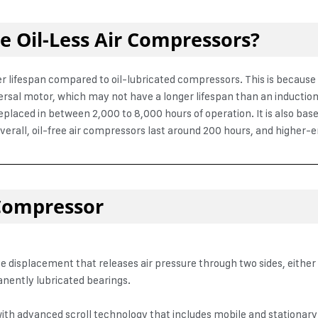
 Oil-Less Air Compressors?
ter lifespan compared to oil-lubricated compressors. This is becaus
iversal motor, which may not have a longer lifespan than an inductio
 replaced in between 2,000 to 8,000 hours of operation. It is also b
verall, oil-free air compressors last around 200 hours, and higher-en
 Compressor
ve displacement that releases air pressure through two sides, either
nently lubricated bearings.
with advanced scroll technology that includes mobile and stationar