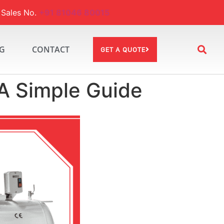
ales No.
+91 81046 80015
G
CONTACT
GET A QUOTE
A Simple Guide