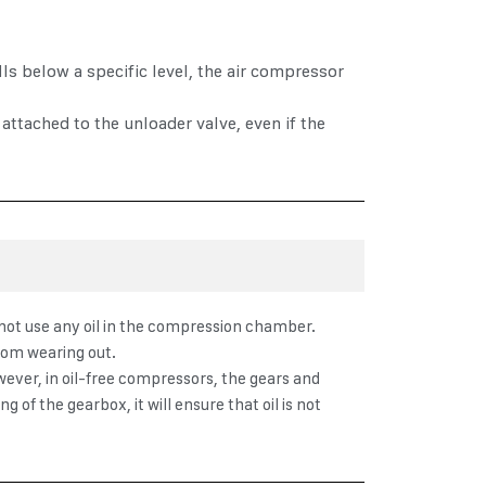
ls below a specific level, the air compressor
attached to the unloader valve, even if the
o not use any oil in the compression chamber.
from wearing out.
wever, in oil-free compressors, the gears and
 of the gearbox, it will ensure that oil is not