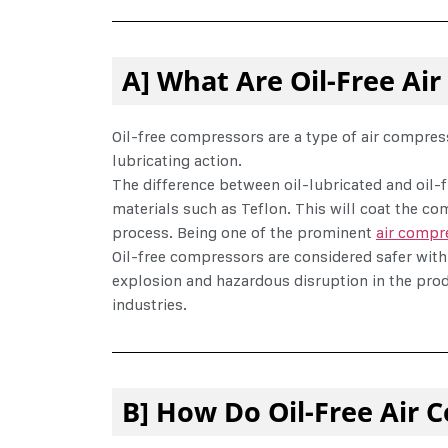
A] What Are Oil-Free Ai
Oil-free compressors are a type of air compresso
lubricating action.
The difference between oil-lubricated and oil-f
materials such as Teflon. This will coat the co
process. Being one of the prominent
air compr
Oil-free compressors are considered safer with
explosion and hazardous disruption in the prod
industries.
B] How Do Oil-Free Air