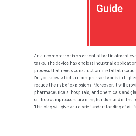
An air compressor is an essential tool in almost eve
tasks. The device has endless industrial applicatio
process that needs construction, metal fabricatio
Do you know which air compressor type is in higher 
reduce the risk of explosions. Moreover, it will pro
pharmaceuticals, hospitals, and chemicals and glass
oil-free compressors are in higher demand in the 
This blog will give you a brief understanding of oi