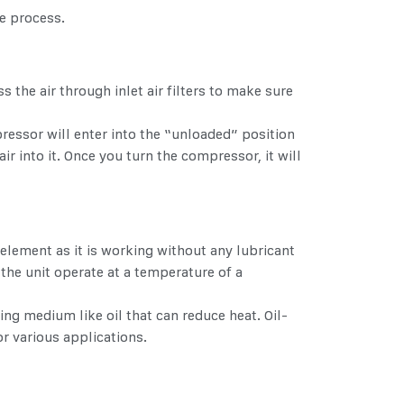
e process.
s the air through inlet air filters to make sure
ressor will enter into the “unloaded” position
ir into it. Once you turn the compressor, it will
element as it is working without any lubricant
 the unit operate at a temperature of a
ing medium like oil that can reduce heat. Oil-
r various applications.