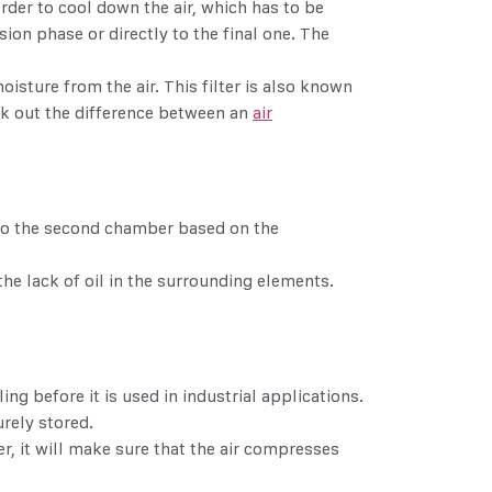
order to cool down the air, which has to be
on phase or directly to the final one. The
isture from the air. This filter is also known
eck out the difference between an
air
ck to the second chamber based on the
e lack of oil in the surrounding elements.
g before it is used in industrial applications.
urely stored.
r, it will make sure that the air compresses