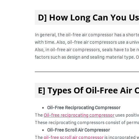
D] How Long Can You Use
In general, the oil-free air compressor has a shor
with time. Also, oil-free air compressors use a un
Also, in oil-free air compressors, seals have to be
factors such as design and sealing material type. O
E] Types Of Oil-Free Air
Oil-Free Reciprocating Compressor
The
Oil-free reciprocating compressor
uses positi
These reciprocating compressors consist of perma
Oil-Free Scroll Air Compressor
The
oil-free scroll air compressor
is incorporated 