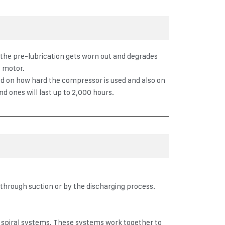
e the pre-lubrication gets worn out and degrades
n motor.
ased on how hard the compressor is used and also on
d ones will last up to 2,000 hours.
 through suction or by the discharging process.
y spiral systems. These systems work together to