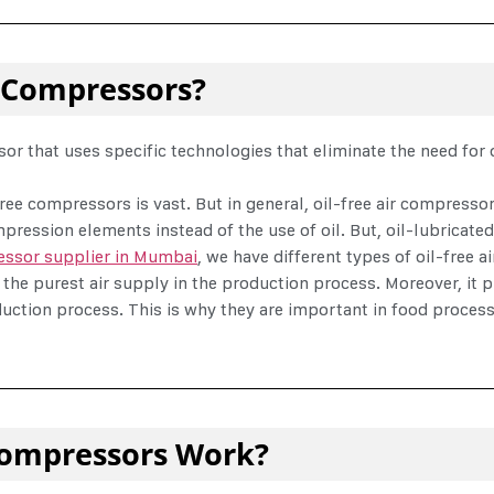
r Compressors?
r that uses specific technologies that eliminate the need for oi
ree compressors is vast. But in general, oil-free air compresso
mpression elements instead of the use of oil. But, oil-lubricate
essor supplier in Mumbai
, we have different types of oil-free 
 the purest air supply in the production process. Moreover, it
uction process. This is why they are important in food process
 Compressors Work?