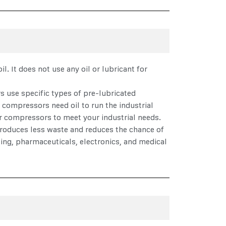
l. It does not use any oil or lubricant for
rs use specific types of pre-lubricated
d compressors need oil to run the industrial
air compressors to meet your industrial needs.
 produces less waste and reduces the chance of
ing, pharmaceuticals, electronics, and medical