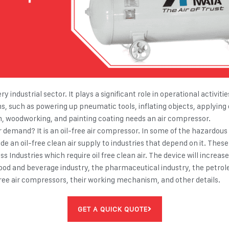
ry industrial sector. It plays a significant role in operational activ
ns, such as powering up pneumatic tools, inflating objects, applying 
n, woodworking, and painting coating needs an air compressor.
demand? It is an oil-free air compressor. In some of the hazardous i
vide an oil-free clean air supply to industries that depend on it. Thes
 Industries which require oil free clean air. The device will increas
food and beverage industry, the pharmaceutical industry, the petrol
l-free air compressors, their working mechanism, and other details.
GET A QUICK QUOTE