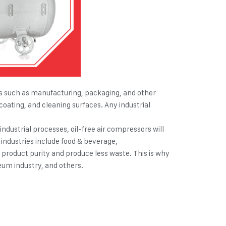
ities such as manufacturing, packaging, and other
coating, and cleaning surfaces. Any industrial
ndustrial processes, oil-free air compressors will
e industries include food & beverage,
e product purity and produce less waste. This is why
eum industry, and others.