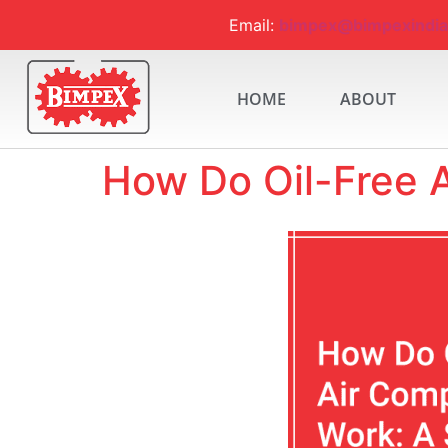
Email:
bimpex@bimpexindi
HOME
ABOUT
How Do Oil-Free 