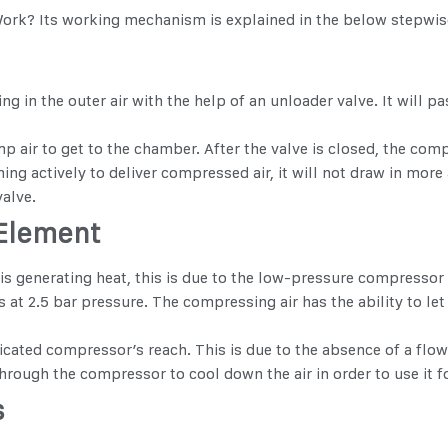
Work
? Its working mechanism is explained in the below stepwis
g in the outer air with the help of an unloader valve. It will pas
 air to get to the chamber. After the valve is closed, the comp
ng actively to deliver compressed air, it will not draw in more a
valve.
 Element
is generating heat, this is due to the low-pressure compressor 
at 2.5 bar pressure. The compressing air has the ability to let
icated compressor’s reach. This is due to the absence of a flow
rough the compressor to cool down the air in order to use it fo
s