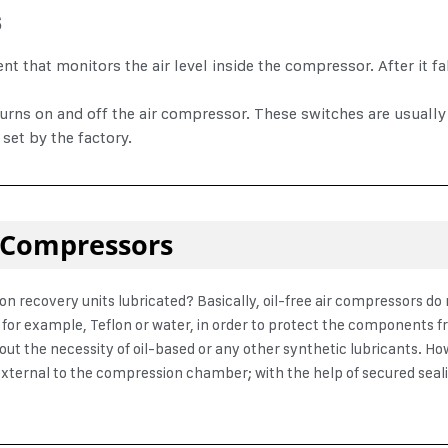
s
 that monitors the air level inside the compressor. After it fal
rns on and off the air compressor. These switches are usually 
 set by the factory.
ir Compressors
on recovery units lubricated
?
Basically, oil-free air compressors d
d, for example, Teflon or water, in order to protect the components 
out the necessity of oil-based or any other synthetic lubricants. Ho
external to the compression chamber; with the help of secured sealing