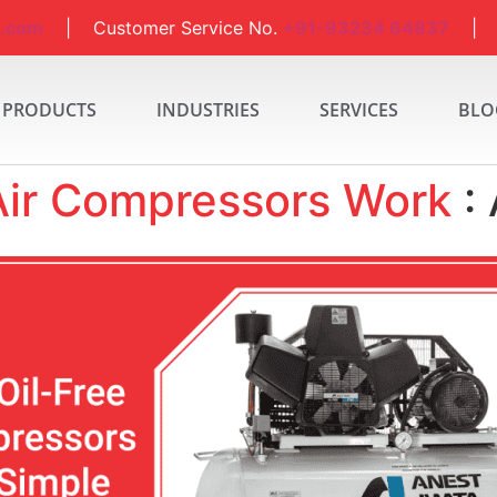
a.com
| Customer Service No.
+91-93234 64837
| S
PRODUCTS
INDUSTRIES
SERVICES
BLO
Air Compressors Work
: 