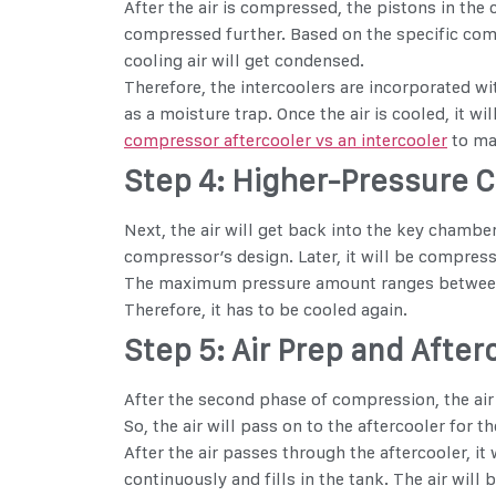
After the air is compressed, the pistons in the 
compressed further. Based on the specific comp
cooling air will get condensed.
Therefore, the intercoolers are incorporated wi
as a moisture trap. Once the air is cooled, it 
compressor aftercooler vs an intercooler
to mak
Step 4: Higher-Pressure 
Next, the air will get back into the key chamber
compressor’s design. Later, it will be compres
The maximum pressure amount ranges between 116
Therefore, it has to be cooled again.
Step 5: Air Prep and Afte
After the second phase of compression, the air 
So, the air will pass on to the aftercooler for t
After the air passes through the aftercooler, i
continuously and fills in the tank. The air will 