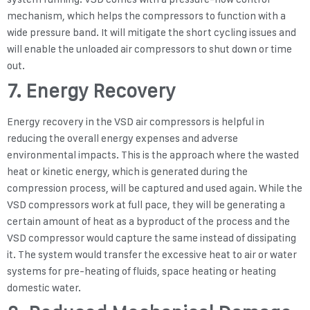
mechanism, which helps the compressors to function with a
wide pressure band. It will mitigate the short cycling issues and
will enable the unloaded air compressors to shut down or time
out.
7. Energy Recovery
Energy recovery in the VSD air compressors is helpful in
reducing the overall energy expenses and adverse
environmental impacts. This is the approach where the wasted
heat or kinetic energy, which is generated during the
compression process, will be captured and used again. While the
VSD compressors work at full pace, they will be generating a
certain amount of heat as a byproduct of the process and the
VSD compressor would capture the same instead of dissipating
it. The system would transfer the excessive heat to air or water
systems for pre-heating of fluids, space heating or heating
domestic water.