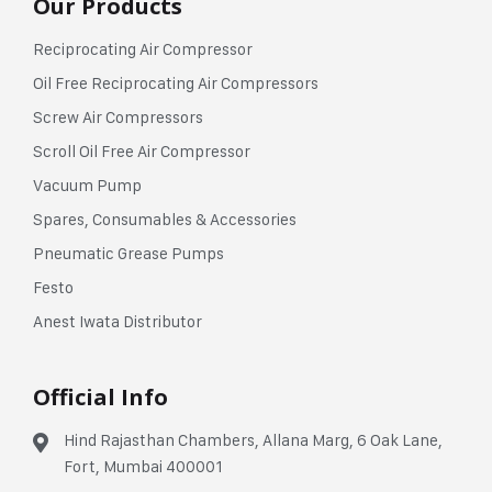
Our Products
Reciprocating Air Compressor
Oil Free Reciprocating Air Compressors
Screw Air Compressors
Scroll Oil Free Air Compressor
Vacuum Pump
Spares, Consumables & Accessories
Pneumatic Grease Pumps
Festo
Anest Iwata Distributor
Official Info
Hind Rajasthan Chambers, Allana Marg, 6 Oak Lane,
Fort, Mumbai 400001