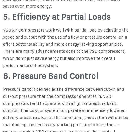
saves even more energy!
5. Efficiency at Partial Loads
VSD Air Compressors work well with partial load by adjusting the
speed and output with the use of a flow or pressure controller. It
offers better stability and more energy-saving opportunities.
There are many advancements done to the VSD compressors,
which don’t just save energy but also improve the overall
performance of the system.
6. Pressure Band Control
Pressure band is defined as the difference between cut-in and
cut-out pressure that the compressor operates in. VSD
compressors tend to operate with a tighter pressure band
control. It helps your system to operate at immensely lowered
delivery pressures. But at the same time, the system will still be
maintaining the necessary working pressure to keep the air
system running. VSD comes with a pressure-flow control