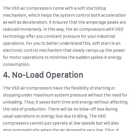
The VSD air compressors come with a soft start/stop
mechanism, which helps the system control both acceleration
as well as deceleration. It ensures that the amperage peaks are
reduced immensely. In this way, the air compressors with VSD
technology offer you constant pressure for your industrial
operations. For you to better understand this, soft start is an
electronic control mechanism that slowly ramps up the power
for motor operations to minimise the sudden spikes in energy
consumption.
4. No-Load Operation
The VSD air compressors have the flexibility of starting or
stopping under maximum system pressure without the need for
unloading. Thus, it saves both time and energy without affecting
the rate of production. There will be no blow-off loss during
usual operations or energy loss due to idling. The VSD
compressors cannot just operate at low speeds but will also
stop automatically when the air demand is very low. Thus, it