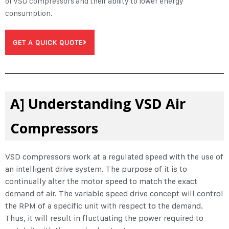
of
VSD compressors
and their ability to lower energy
consumption.
GET A QUICK QUOTE
A] Understanding VSD Air
Compressors
VSD compressors work at a regulated speed with the use of
an intelligent drive system. The purpose of it is to
continually alter the motor speed to match the exact
demand of air. The variable speed drive concept will control
the RPM of a specific unit with respect to the demand.
Thus, it will result in fluctuating the power required to