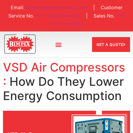
Email:
bimpex@bimpexindia.com
| Customer
Service No.
+91-93234 64837
| Sales No.
+91
81046 80015
GET A QUOTE
VSD Air Compressors
:
How Do They Lower
Energy Consumption