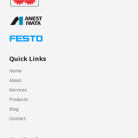
Quick Links
Home
About
Services
Products
Blog
Contact