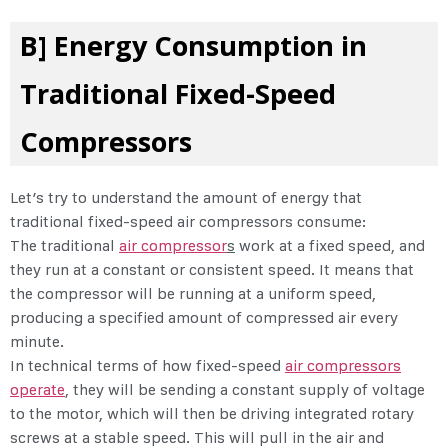
B] Energy Consumption in
Traditional Fixed-Speed
Compressors
Let’s try to understand the amount of energy that
traditional fixed-speed air compressors consume:
The traditional
air compressor
s
work at a fixed speed, and
they run at a constant or consistent speed. It means that
the compressor will be running at a uniform speed,
producing a specified amount of compressed air every
minute.
In technical terms of how fixed-speed
air compressors
operate
, they will be sending a constant supply of voltage
to the motor, which will then be driving integrated rotary
screws at a stable speed. This will pull in the air and