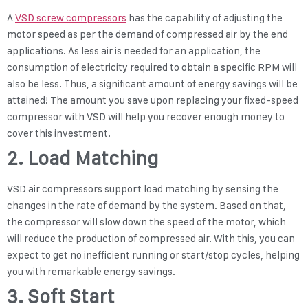
A
VSD screw compressors
has the capability of adjusting the
motor speed as per the demand of compressed air by the end
applications. As less air is needed for an application, the
consumption of electricity required to obtain a specific RPM will
also be less. Thus, a significant amount of energy savings will be
attained! The amount you save upon replacing your fixed-speed
compressor with VSD will help you recover enough money to
cover this investment.
2. Load Matching
VSD air compressors support load matching by sensing the
changes in the rate of demand by the system. Based on that,
the compressor will slow down the speed of the motor, which
will reduce the production of compressed air. With this, you can
expect to get no inefficient running or start/stop cycles, helping
you with remarkable energy savings.
3. Soft Start