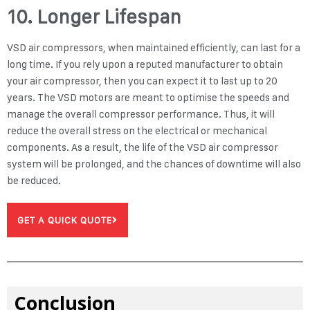
10. Longer Lifespan
VSD air compressors, when maintained efficiently, can last for a
long time. If you rely upon a reputed manufacturer to obtain
your air compressor, then you can expect it to last up to 20
years. The VSD motors are meant to optimise the speeds and
manage the overall compressor performance. Thus, it will
reduce the overall stress on the electrical or mechanical
components. As a result, the life of the VSD air compressor
system will be prolonged, and the chances of downtime will also
be reduced.
GET A QUICK QUOTE
Conclusion