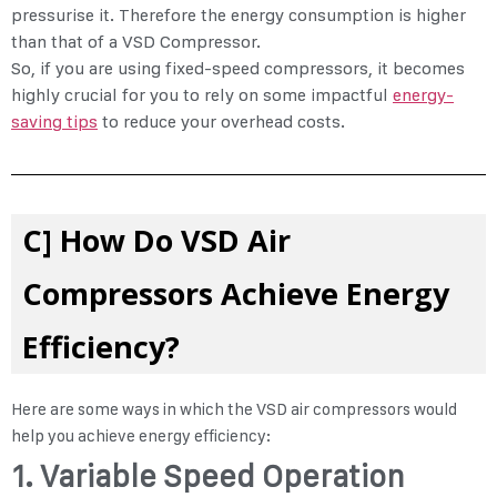
pressurise it. Therefore the energy consumption is higher
than that of a VSD Compressor.
So, if you are using fixed-speed compressors, it becomes
highly crucial for you to rely on some impactful
energy-
saving tips
to reduce your overhead costs.
C] How Do VSD Air
Compressors Achieve Energy
Efficiency?
Here are some ways in which the VSD air compressors would
help you achieve energy efficiency:
1. Variable Speed Operation