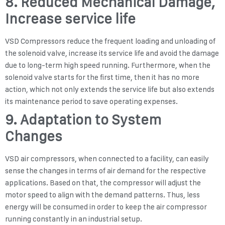
8. Reduced Mechanical Damage,
Increase service life
VSD Compressors reduce the frequent loading and unloading of
the solenoid valve, increase its service life and avoid the damage
due to long-term high speed running. Furthermore, when the
solenoid valve starts for the first time, then it has no more
action, which not only extends the service life but also extends
its maintenance period to save operating expenses.
9. Adaptation to System
Changes
VSD air compressors, when connected to a facility, can easily
sense the changes in terms of air demand for the respective
applications. Based on that, the compressor will adjust the
motor speed to align with the demand patterns. Thus, less
energy will be consumed in order to keep the air compressor
running constantly in an industrial setup.