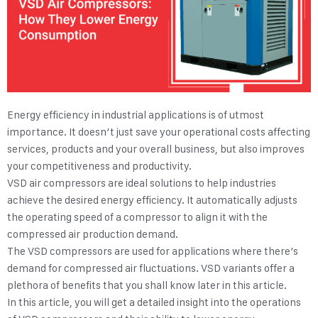
Energy efficiency in industrial applications is of utmost
importance. It doesn’t just save your operational costs affecting
services, products and your overall business, but also improves
your competitiveness and productivity.
VSD air compressors are ideal solutions to help industries
achieve the desired energy efficiency. It automatically adjusts
the operating speed of a compressor to align it with the
compressed air production demand.
The VSD compressors are used for applications where there’s
demand for compressed air fluctuations. VSD variants offer a
plethora of benefits that you shall know later in this article.
In this article, you will get a detailed insight into the operations