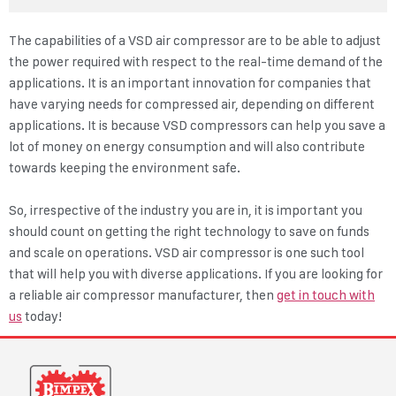
The capabilities of a VSD air compressor are to be able to adjust
the power required with respect to the real-time demand of the
applications. It is an important innovation for companies that
have varying needs for compressed air, depending on different
applications. It is because VSD compressors can help you save a
lot of money on energy consumption and will also contribute
towards keeping the environment safe.
So, irrespective of the industry you are in, it is important you
should count on getting the right technology to save on funds
and scale on operations. VSD air compressor is one such tool
that will help you with diverse applications. If you are looking for
a reliable air compressor manufacturer, then
get in touch with
us
today!