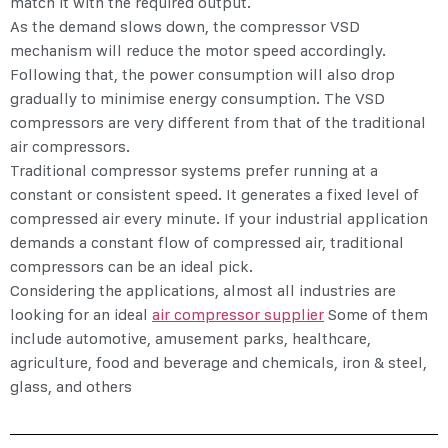
match it with the required output.
As the demand slows down, the
compressor VSD
mechanism will reduce the motor speed accordingly.
Following that, the power consumption will also drop
gradually to minimise energy consumption. The VSD
compressors are very different from that of the traditional
air compressors.
Traditional compressor systems prefer running at a
constant or consistent speed. It generates a fixed level of
compressed air every minute. If your industrial application
demands a constant flow of compressed air, traditional
compressors can be an ideal pick.
Considering the applications, almost all industries are
looking for an ideal
air compressor supplier
Some of them
include automotive, amusement parks, healthcare,
agriculture, food and beverage and chemicals, iron & steel,
glass, and others